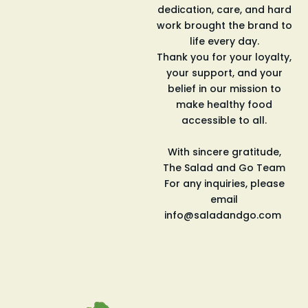
dedication, care,
and
hard
work brought the brand to
life every day.
Thank you for your loyalty,
your support,
and
your
belief in our mission to
make healthy food
accessible to all.
With sincere gratitude,
The
Salad
and
Go
Team
For any inquiries, please
email
info@saladandgo.com