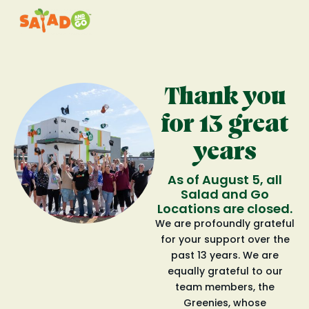
Thank you
for 13 great
years
As of August 5, all
Salad and Go
Locations are closed.
We are profoundly grateful
for your support over the
past 13 years. We are
equally grateful to our
team members, the
Greenies, whose