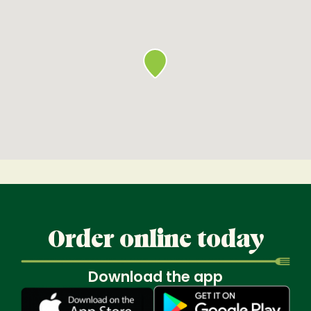
Order online today
Download the app