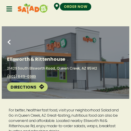
ORDER NOW
Ellsworth & Rittenhouse
21429
South Ellsworth Road,
Queen Creek,
AZ
85142
(602) 649-0989
DIRECTIONS
For better, healthier fast food, visit your neighborhood Salad and
Go in Queen Creek, AZ. Great-tasting, nutritious food can also be
convenient and affordable. Located nearby Ellsworth Rd &
Rittenhouse Rd, enjoy made-to-order salads, wraps, breakfast