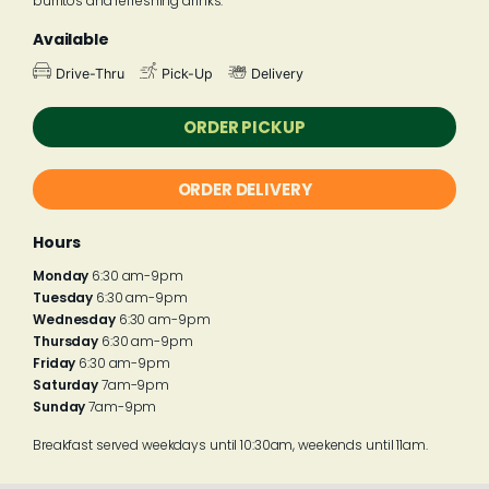
burritos and refreshing drinks.
Available
Drive-Thru
Pick-Up
Delivery
ORDER PICKUP
ORDER DELIVERY
Hours
Monday
6:30 am-9pm
Tuesday
6:30 am-9pm
Wednesday
6:30 am-9pm
Thursday
6:30 am-9pm
Friday
6:30 am-9pm
Saturday
7am-9pm
Sunday
7am-9pm
Breakfast served weekdays until 10:30am, weekends until 11am.