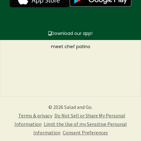
Download our app!
meet chef patino
© 2026 Salad and Go.
Terms & privacy
Do Not Sell or Share My Personal
Information
Limit the Use of my Sensitive Personal
Information
Consent Preferences