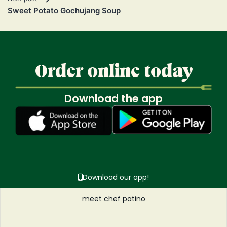
Sweet Potato Gochujang Soup
Order online today
Download the app
Download our app!
meet chef patino