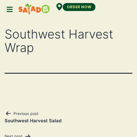
ORDER NOW
Southwest Harvest
Wrap
Previous post
Southwest Harvest Salad
Next post