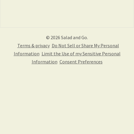
© 2026 Salad and Go.
Terms & privacy
Do Not Sell or Share My Personal
Information
Limit the Use of my Sensitive Personal
Information
Consent Preferences