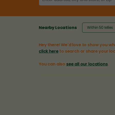
Nearby Locations
Hey there! We'd love to show you wh
click here
to search or share your loc
You can also
see all our locations
.