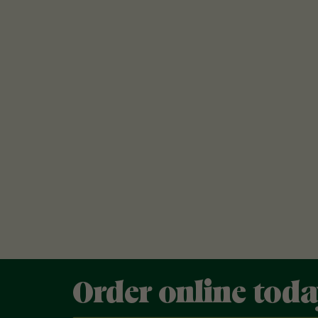
Order online tod