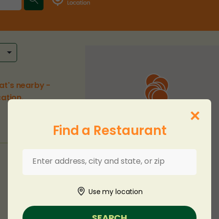
at's nearby -
ation.
Find a Restaurant
Use my location
SEARCH