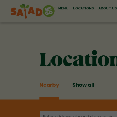
MENU
LOCATIONS
ABOUT US
Locatio
Nearby
Show all