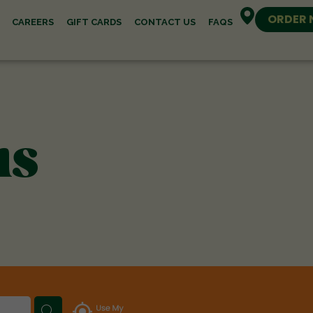
ORDER
CAREERS
GIFT CARDS
CONTACT US
FAQS
ns